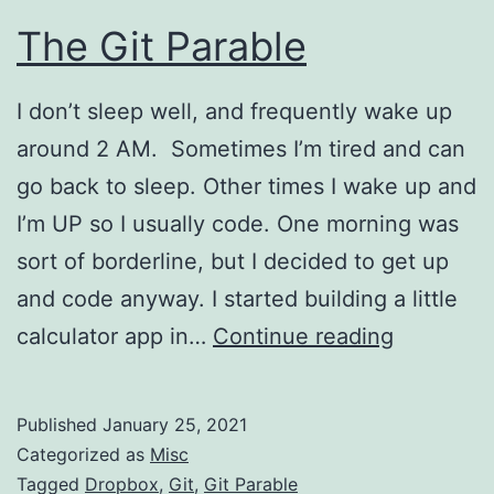
The Git Parable
I don’t sleep well, and frequently wake up
around 2 AM. Sometimes I’m tired and can
go back to sleep. Other times I wake up and
I’m UP so I usually code. One morning was
sort of borderline, but I decided to get up
and code anyway. I started building a little
The
calculator app in…
Continue reading
Git
Parable
Published
January 25, 2021
Categorized as
Misc
Tagged
Dropbox
,
Git
,
Git Parable