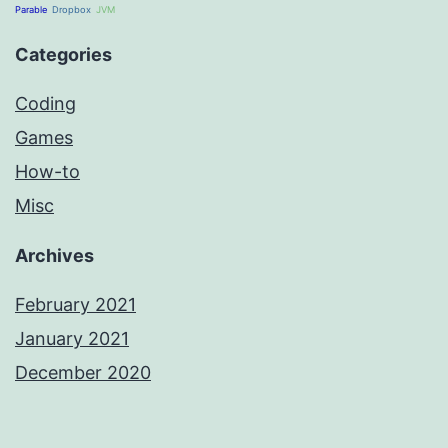
Parable
Dropbox
JVM
Categories
Coding
Games
How-to
Misc
Archives
February 2021
January 2021
December 2020