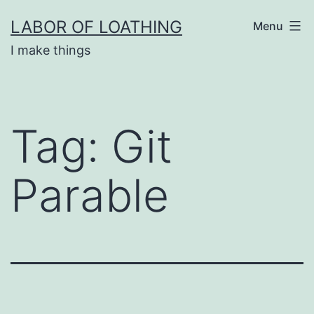
Skip
LABOR OF LOATHING
Menu
to
I make things
content
Tag:
Git
Parable