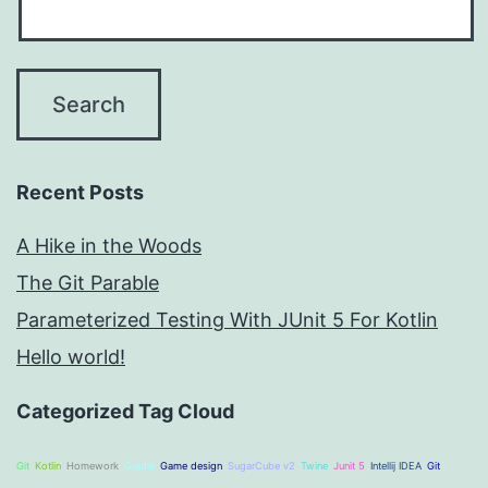
Recent Posts
A Hike in the Woods
The Git Parable
Parameterized Testing With JUnit 5 For Kotlin
Hello world!
Categorized Tag Cloud
Git
Kotlin
Homework
Gradle
Game design
SugarCube v2
Twine
Junit 5
Intellij IDEA
Git