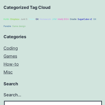
Categorized Tag Cloud
Kotlin
Dropbox
Junit 5
Twine
Git
Homework
JVM
Intellij IDEA
Gradle
SugarCube v2
Git
Parable
Game design
Categories
Coding
Games
How-to
Misc
Search
Search…