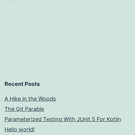
Recent Posts
A Hike in the Woods
The Git Parable
Parameterized Testing With JUnit 5 For Kotlin
Hello world!